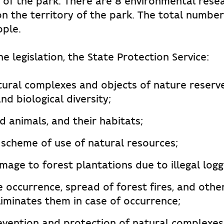
 of the park. There are 8 environmental rese
n the territory of the park. The total numbe
ople.
e legislation, the State Protection Service:
tural complexes and objects of nature reserve
nd biological diversity;
d animals, and their habitats;
 scheme of use of natural resources;
age to forest plantations due to illegal logg
 occurrence, spread of forest fires, and othe
liminates them in case of occurrence;
evention and protection of natural complexes