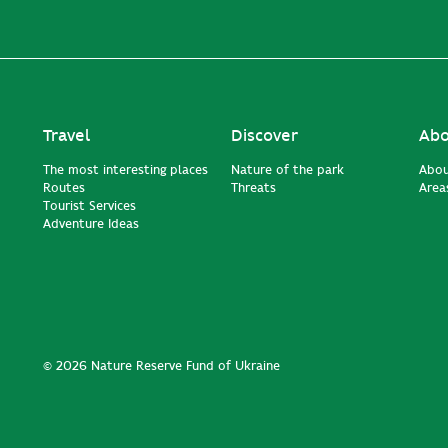
Travel
Discover
Abo
The most interesting places
Nature of the park
Abou
Routes
Threats
Areas
Tourist Services
Adventure Ideas
© 2026 Nature Reserve Fund of Ukraine