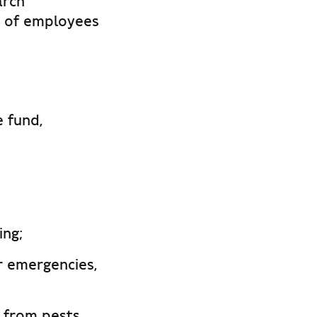
arch
r of employees
 fund,
ing;
r emergencies,
 from pests