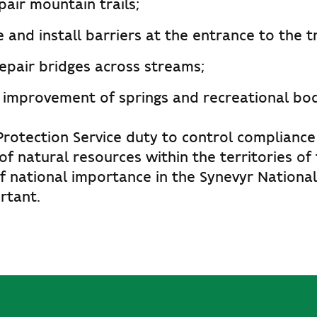
air mountain trails;
and install barriers at the entrance to the tr
repair bridges across streams;
 improvement of springs and recreational bod
Protection Service duty to control compliance
 of natural resources within the territories of
f national importance in the Synevyr Nationa
rtant.