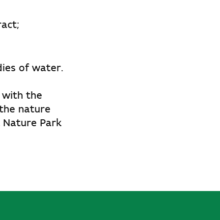
act;
ies of water.
 with the
 the nature
l Nature Park