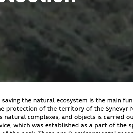
 saving the natural ecosystem is the main fun
he protection of the territory of the Synevyr 
ts natural complexes, and objects is carried o
vice, which was established as a part of the s