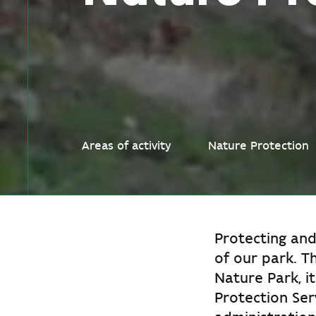
Areas of activity
Nature Protection
Protecting and
of our park. T
Nature Park, i
Protection Ser