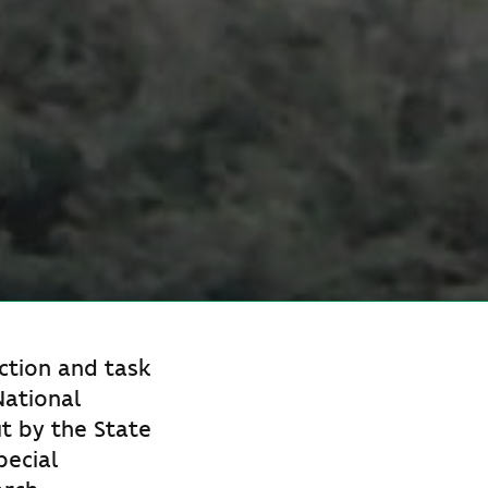
ction and task
National
ut by the State
pecial