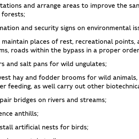
ntations and arrange areas to improve the san
 forests;
rmation and security signs on environmental is
maintain places of rest, recreational points,
ams, roads within the bypass in a proper order
s and salt pans for wild ungulates;
vest hay and fodder brooms for wild animals,
er feeding, as well carry out other biotechnical
pair bridges on rivers and streams;
ence anthills;
all artificial nests for birds;