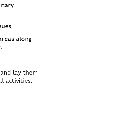
itary
sues;
 areas along
;
 and lay them
 activities;