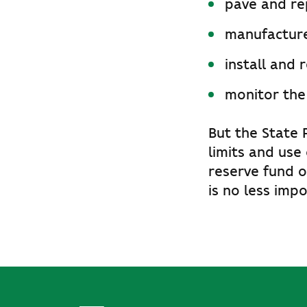
pave and rep
manufacture 
install and 
monitor the
But the State 
limits and use
reserve fund o
is no less impo