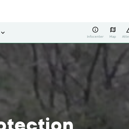
Infocenter
Map
Atte
otection