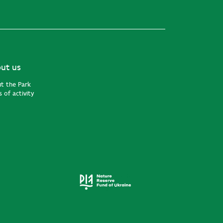
ut us
t the Park
 of activity