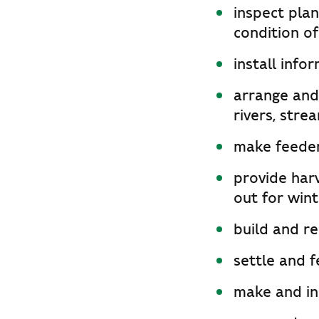
inspect pla
condition of
install info
arrange and 
rivers, stre
make feeder
provide har
out for wint
build and re
settle and f
make and inst