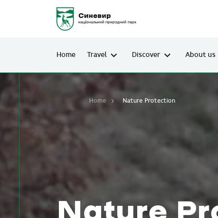
Home
Travel
Discover
About us
Home
Nature Protection
Nature Pr