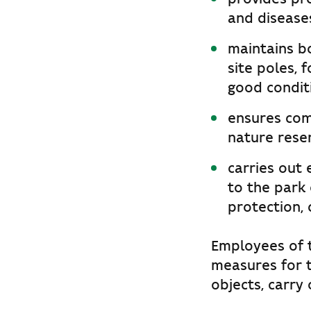
and diseases
maintains bo
site poles, 
good condit
ensures comp
nature rese
carries out
to the park 
protection, 
Employees of t
measures for 
objects, carry