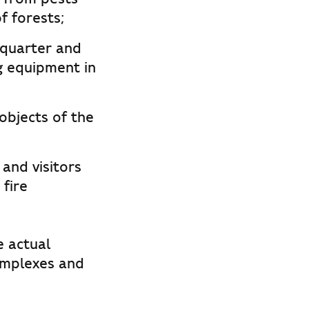
f forests;
 quarter and
ng equipment in
objects of the
and visitors
 fire
e actual
omplexes and