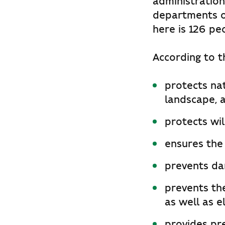
administration
departments o
here is 126 pe
According to th
protects na
landscape, a
protects wil
ensures the
prevents dam
prevents the
as well as e
provides pr