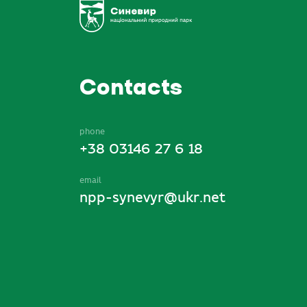
Contacts
phone
+38 03146 27 6 18
email
npp-synevyr@ukr.net