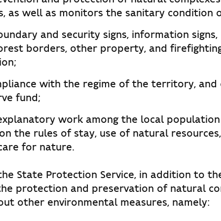
, as well as monitors the sanitary condition o
undary and security signs, information signs,
forest borders, other property, and firefighti
ion;
liance with the regime of the territory, and 
rve fund;
 explanatory work among the local population 
on the rules of stay, use of natural resources,
care for nature.
he State Protection Service, in addition to th
the protection and preservation of natural c
 out other environmental measures, namely: