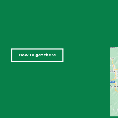
How to get there