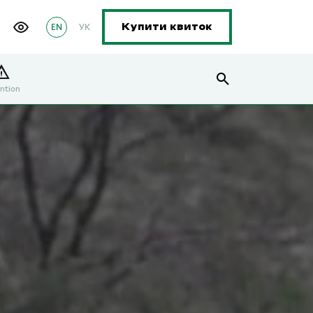
EN
УК
Купити квиток
ntion