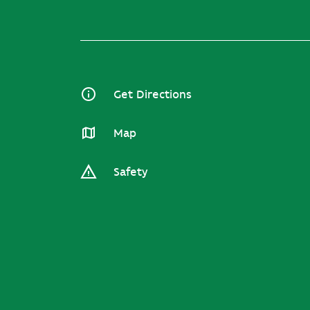
Get Directions
Map
Safety