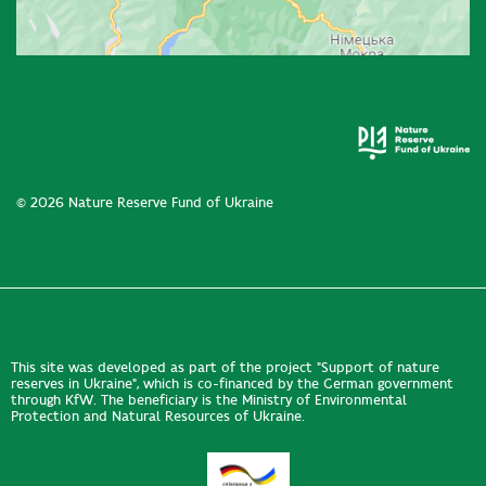
© 2026 Nature Reserve Fund of Ukraine
This site was developed as part of the project "Support of nature
reserves in Ukraine", which is co-financed by the German government
through KfW. The beneficiary is the Ministry of Environmental
Protection and Natural Resources of Ukraine.