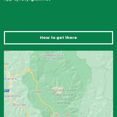
How to get there