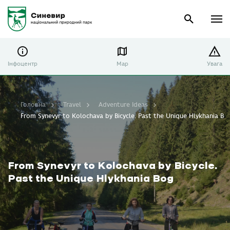
Інфоцентр
Map
Увага
Головна
Travel
Adventure Ideas
From Synevyr to Kolochava by Bicycle. Past the Unique Hlykhania Bo
From Synevyr to Kolochava by Bicycle.
Past the Unique Hlykhania Bog