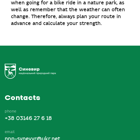
when going for a bike ride in a nature park, as
well as remember that the weather can often
change. Therefore, always plan your route in
advance and calculate your strength.
Contacts
phone
+38 03146 27 6 18
email
npp-synevyr@ukr.net