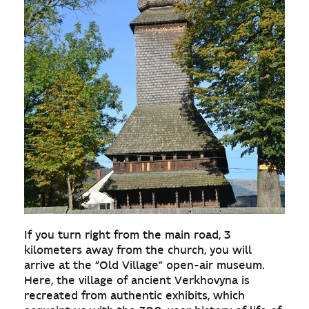
If you turn right from the main road, 3
kilometers away from the church, you will
arrive at the “Old Village” open-air museum.
Here, the village of ancient Verkhovyna is
recreated from authentic exhibits, which