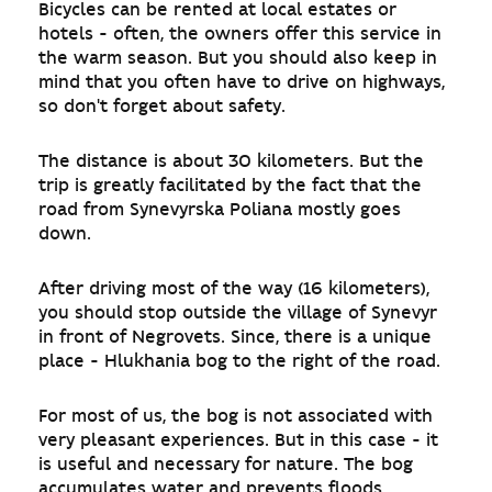
Bicycles can be rented at local estates or
hotels - often, the owners offer this service in
the warm season. But you should also keep in
mind that you often have to drive on highways,
so don't forget about safety.
The distance is about 30 kilometers. But the
trip is greatly facilitated by the fact that the
road from Synevyrska Poliana mostly goes
down.
After driving most of the way (16 kilometers),
you should stop outside the village of Synevyr
in front of Negrovets. Since, there is a unique
place - Hlukhania bog to the right of the road.
For most of us, the bog is not associated with
very pleasant experiences. But in this case - it
is useful and necessary for nature. The bog
accumulates water and prevents floods,