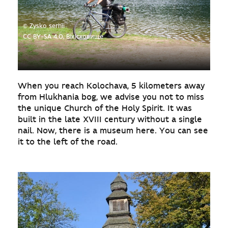
© Zysko serhii
CC BY-SA 4.0, Вікісховище
When you reach Kolochava, 5 kilometers away
from Hlukhania bog, we advise you not to miss
the unique Church of the Holy Spirit. It was
built in the late XVIII century without a single
nail. Now, there is a museum here. You can see
it to the left of the road.