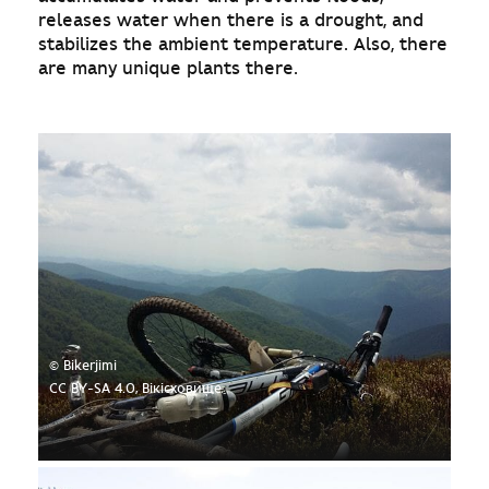
releases water when there is a drought, and
stabilizes the ambient temperature. Also, there
are many unique plants there.
© Bikerjimi
CC BY-SA 4.0, Вікісховище