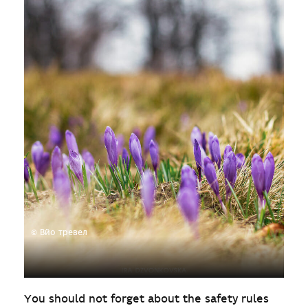
© Вйо тревел
You should not forget about the safety rules