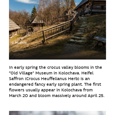
© Moahim
In early spring the crocus valley blooms in the
“Old Village” Museum in Kolochava. Heifel
Saffron (Crocus Heuffelianus Herb) is an
endangered fancy early spring plant. The first
flowers usually appear in Kolochava from
March 20 and bloom massively around April 25.