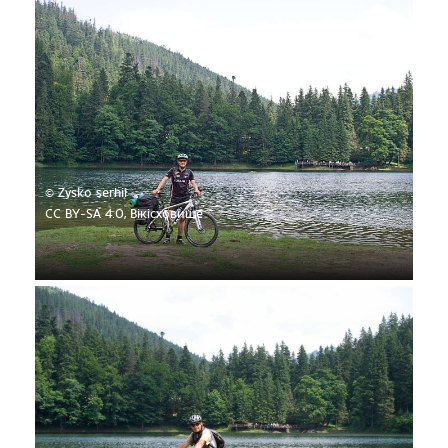
© Zysko serhii
CC BY-SA 4.0, Вікісховище