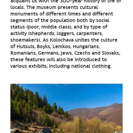
acquaint us with the 300-year history of life of
locals. The museum presents cultural
monuments of different times and different
segments of the population both by social
status (poor, middle class), and by type of
activity (shepherds, loggers, carpenters,
shoemakers). As Kolochava unites the culture
of Hutsuls, Boyks, Lemkos, Hungarians,
Romanians, Germans, Jews, Czechs and Slovaks,
these features will also be introduced to
various exhibits, including national clothing.