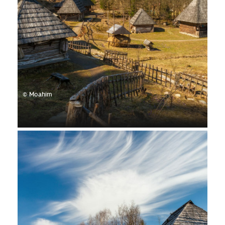
© Moahim