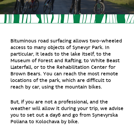
Bituminous road surfacing allows two-wheeled
access to many objects of Synevyr Park. In
particular, it leads to the lake itself, to the
Museum of Forest and Rafting, to White Beast
Цaterfall, or to the Rehabilitation Center for
Brown Bears. You can reach the most remote
locations of the park, which are difficult to
reach by car, using the mountain bikes.
But, if you are not a professional, and the
weather will allow it during your trip, we advise
you to set out a dayб and go from Synevyrska
Poliana to Kolochava by bike.