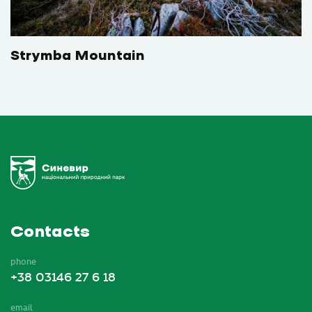
Strymba Mountain
Contacts
phone
+38 03146 27 6 18
email