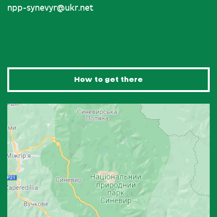
npp-synevyr@ukr.net
How to get there