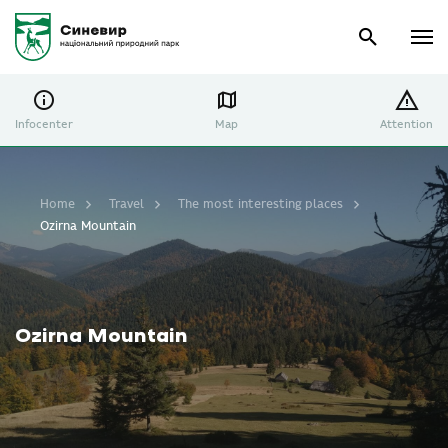
Infocenter
Map
Attention
Home
Travel
The most interesting places
Ozirna Mountain
Ozirna Mountain