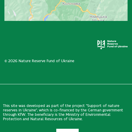
© 2026 Nature Reserve Fund of Ukraine
This site was developed as part of the project "Support of nature
reserves in Ukraine", which is co-financed by the German government
through KfW. The beneficiary is the Ministry of Environmental
Protection and Natural Resources of Ukraine.