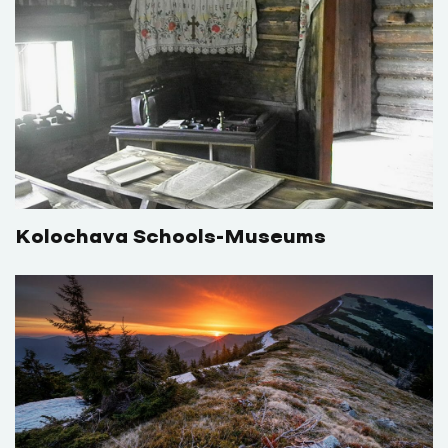
Kolochava Schools-Museums