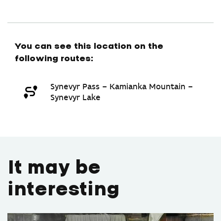
You can see this location on the
following routes:
Synevyr Pass – Kamianka Mountain –
Synevyr Lake
It may be
interesting