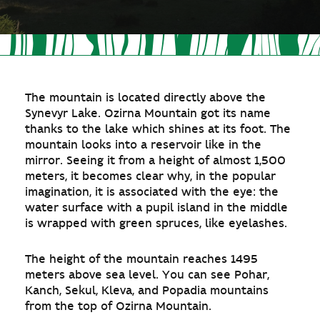
The mountain is located directly above the
Synevyr Lake. Ozirna Mountain got its name
thanks to the lake which shines at its foot. The
mountain looks into a reservoir like in the
mirror. Seeing it from a height of almost 1,500
meters, it becomes clear why, in the popular
imagination, it is associated with the eye: the
water surface with a pupil island in the middle
is wrapped with green spruces, like eyelashes.
The height of the mountain reaches 1495
meters above sea level. You can see Pohar,
Kanch, Sekul, Kleva, and Popadia mountains
from the top of Ozirna Mountain.