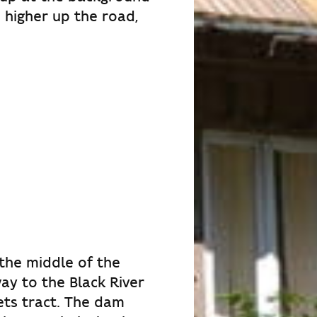
o higher up the road,
 the middle of the
ay to the Black River
ets tract. The dam