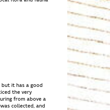
 but it has a good
ticed the very
ouring from above a
 was collected, and