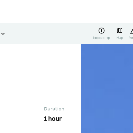
Інфоцентр
Map
Ув
Duration
1 hour