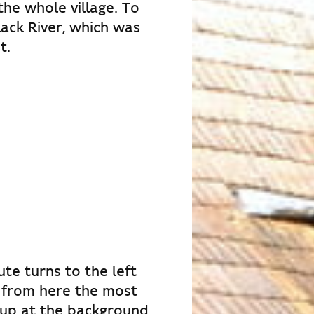
the whole village. To
Black River, which was
t.
te turns to the left
t from here the most
 up at the background