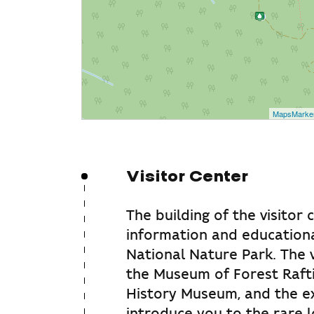
MapsMarke
Visitor Center
The building of the visitor 
information and educationa
National Nature Park. The v
the Museum of Forest Rafti
History Museum, and the exh
introduce you to the rare l