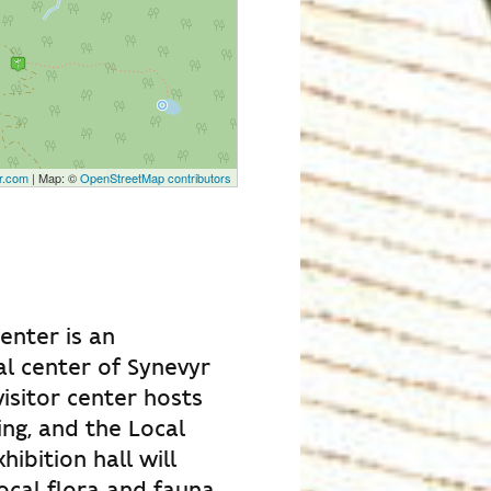
r.com
| Map: ©
OpenStreetMap contributors
center is an
l center of Synevyr
isitor center hosts
ng, and the Local
ibition hall will
ocal flora and fauna