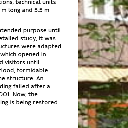
ons, technical units
 m long and 5.5 m
ntended purpose until
etailed study, it was
ructures were adapted
 which opened in
visitors until
flood, formidable
he structure. An
ding failed after a
2001. Now, the
ng is being restored