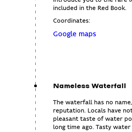
included in the Red Book.
Coordinates:
Google maps
Nameless Waterfall
The waterfall has no name,
reputation. Locals have no
pleasant taste of water p
long time ago. Tasty water