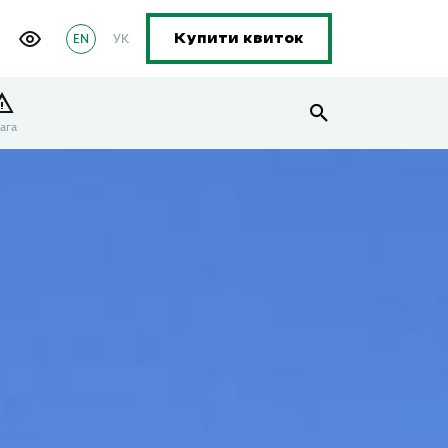
EN
УК
Купити квиток
ага