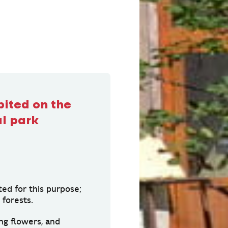
bited on the
al park
ted for this purpose;
forests.
ng flowers, and