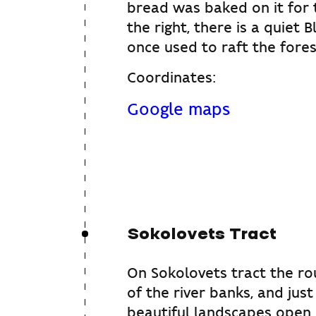
bread was baked on it for 
the right, there is a quiet 
once used to raft the fores
Coordinates:
Google maps
Sokolovets Tract
On Sokolovets tract the rou
of the river banks, and jus
beautiful landscapes open