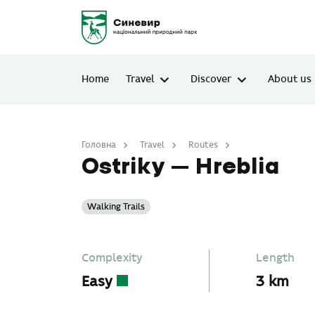
Home
Travel
Discover
About us
Головна
Travel
Routes
Ostriky – Hreblia
Ostriky – Hreblia
Walking Trails
Complexity
Length
Easy
3 km