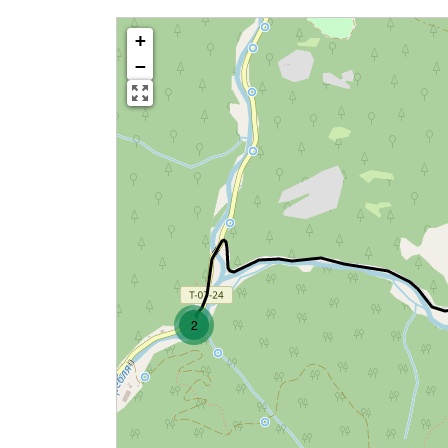
+
−
2