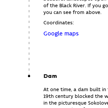
of the Black River. If you g
you can see from above.
Coordinates:
Google maps
Dam
At one time, a dam built in
19th century blocked the w
in the picturesque Sokolov