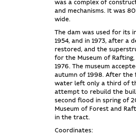
was a complex of constructi
and mechanisms. It was 80
wide.
The dam was used for its i
1954, and in 1973, after a d
restored, and the superst
for the Museum of Rafting,
1976. The museum accepted 
autumn of 1998. After the 
water left only a third of t
attempt to rebuild the buil
second flood in spring of 
Museum of Forest and Rafti
in the tract.
Coordinates: