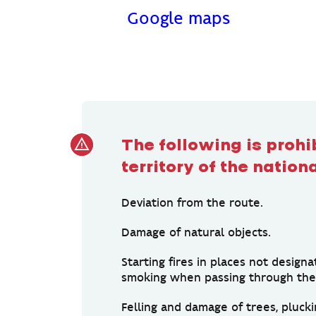
Google maps
The following is prohi
territory of the nation
Deviation from the route.
Damage of natural objects.
Starting fires in places not designa
smoking when passing through the 
Felling and damage of trees, plucki