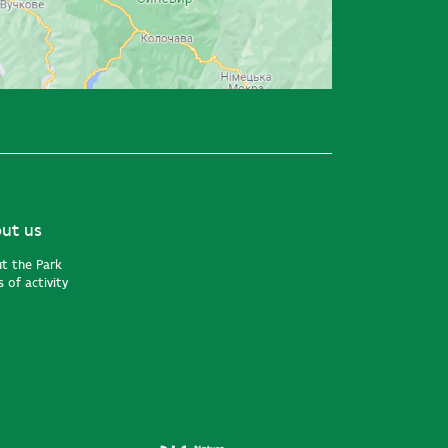
ut us
t the Park
 of activity