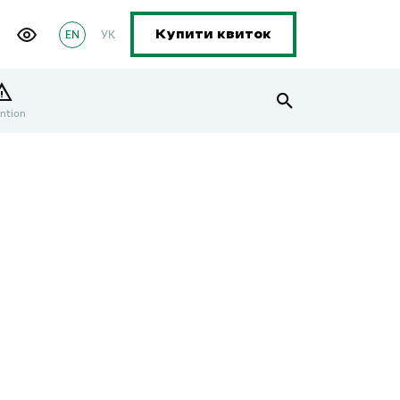
EN
УК
Купити квиток
ntion