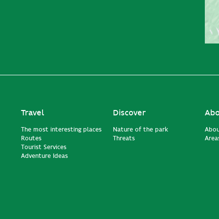
Travel
Discover
Abo
The most interesting places
Nature of the park
Abou
Routes
Threats
Areas
Tourist Services
Adventure Ideas