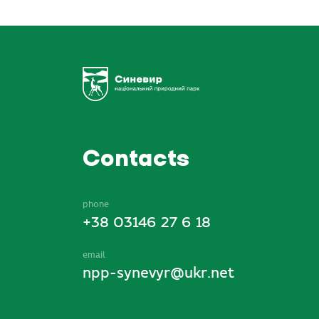
Contacts
phone
+38 03146 27 6 18
email
npp-synevyr@ukr.net