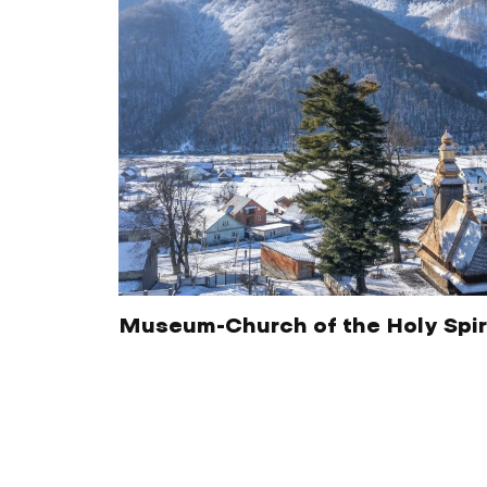
Museum-Church of the Holy Spir