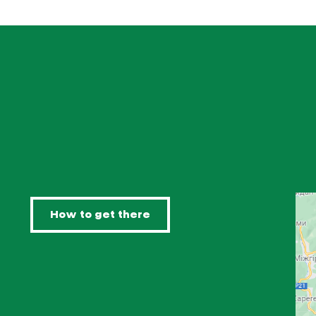
How to get there