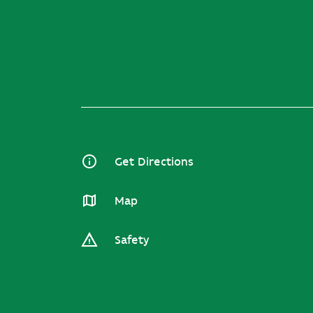
Get Directions
Map
Safety