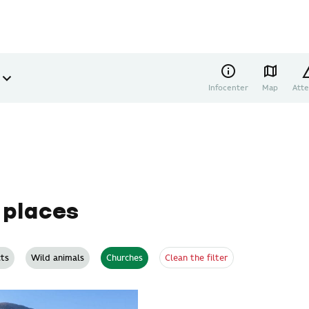
Infocenter
Map
Atte
 places
Clean the filter
ts
Wild animals
Churches