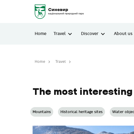
Home
Travel
Discover
About us
Home
Travel
The most interesting places
The most interesting
Mountains
Historical heritage sites
Water objec