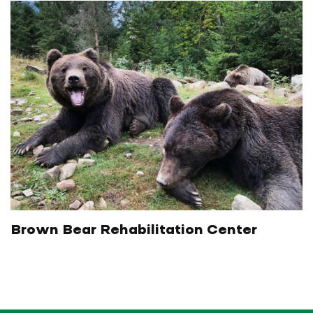
Brown Bear Rehabilitation Center