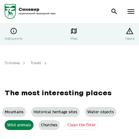
Інфоцентр
Map
Увага
Головна
Travel
The most interesting places
The most interesting places
Mountains
Historical heritage sites
Water objects
Clean the filter
Wild animals
Churches