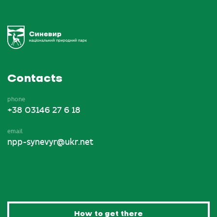
Contacts
phone
+38 03146 27 6 18
email
npp-synevyr@ukr.net
How to get there