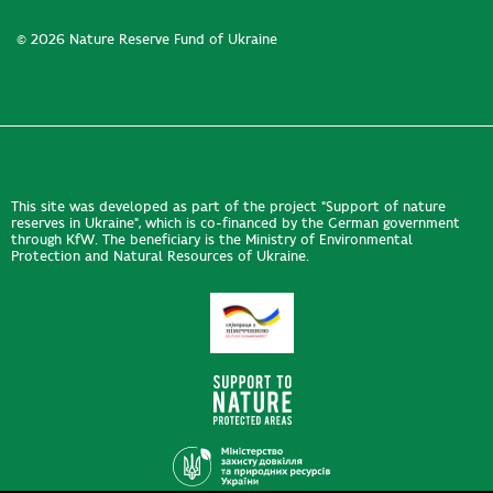
© 2026 Nature Reserve Fund of Ukraine
This site was developed as part of the project "Support of nature
reserves in Ukraine", which is co-financed by the German government
through KfW. The beneficiary is the Ministry of Environmental
Protection and Natural Resources of Ukraine.